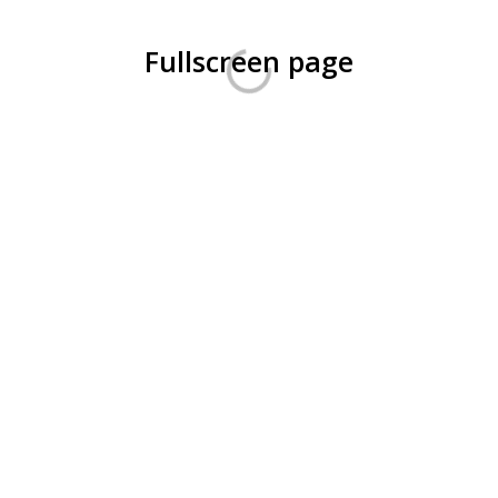
Fullscreen page