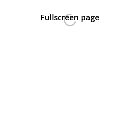
Fullscreen page